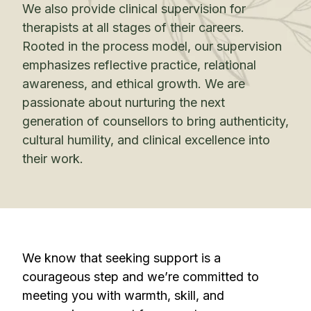
We also provide clinical supervision for
therapists at all stages of their careers.
Rooted in the process model, our supervision
emphasizes reflective practice, relational
awareness, and ethical growth. We are
passionate about nurturing the next
generation of counsellors to bring authenticity,
cultural humility, and clinical excellence into
their work.
We know that seeking support is a
courageous step and we’re committed to
meeting you with warmth, skill, and