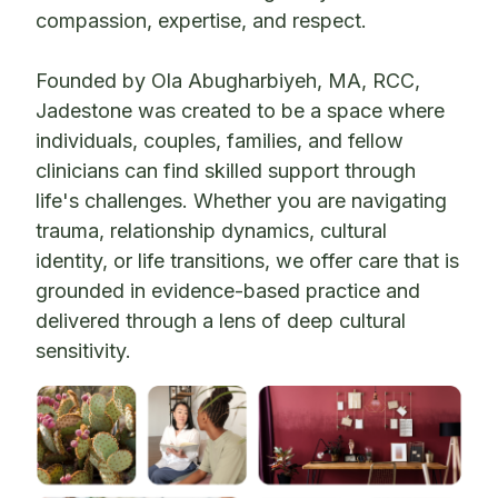
compassion, expertise, and respect.
Founded by Ola Abugharbiyeh, MA, RCC,
Jadestone was created to be a space where
individuals, couples, families, and fellow
clinicians can find skilled support through
life's challenges. Whether you are navigating
trauma, relationship dynamics, cultural
identity, or life transitions, we offer care that is
grounded in evidence-based practice and
delivered through a lens of deep cultural
sensitivity.