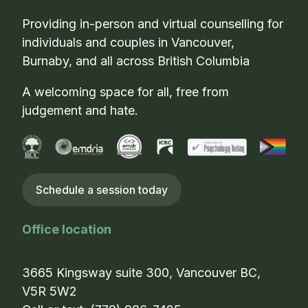
Providing in-person and virtual counselling for
individuals and couples in Vancouver,
Burnaby, and all across British Columbia
A welcoming space for all, free from
judgement and hate.
Schedule a session today
Office location
3665 Kingsway suite 300, Vancouver BC,
V5R 5W2