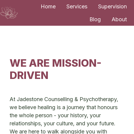
Home
Services
Supervision
Blog
About
H
o
m
e
p
WE ARE MISSION-
a
DRIVEN
g
e
At Jadestone Counselling & Psychotherapy,
we believe healing is a journey that honours
the whole person - your history, your
relationships, your culture, and your future.
We are here to walk alongside you with