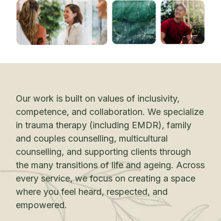
Our work is built on values of inclusivity,
competence, and collaboration. We specialize
in trauma therapy (including EMDR), family
and couples counselling, multicultural
counselling, and supporting clients through
the many transitions of life and ageing. Across
every service, we focus on creating a space
where you feel heard, respected, and
empowered.