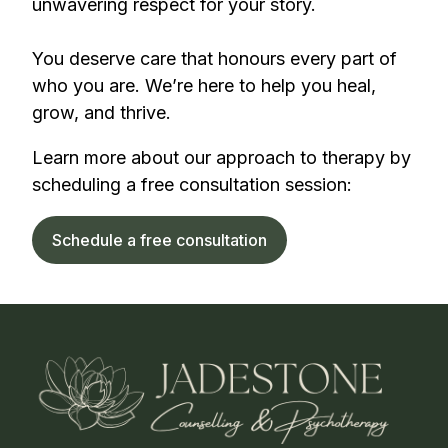
unwavering respect for your story.
You deserve care that honours every part of
who you are. We’re here to help you heal,
grow, and thrive.
Learn more about our approach to therapy by
scheduling a free consultation session:
Schedule a free consultation